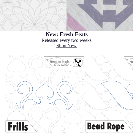
New: Fresh Feats
Released every two weeks
Shop New