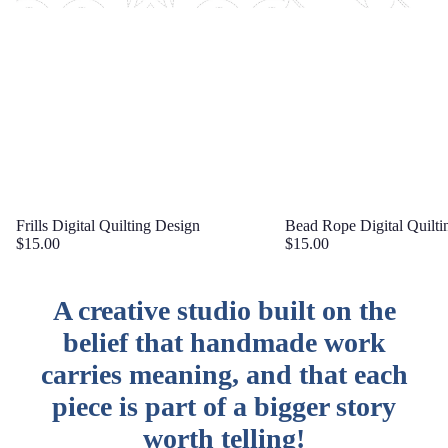
Frills Digital Quilting Design
Bead Rope Digital Quilti
$15.00
$15.00
A creative studio built on the
belief that handmade work
carries meaning, and that each
piece is part of a bigger story
worth telling!