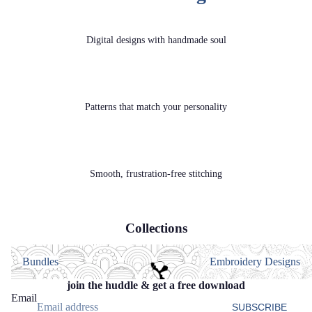
Digital designs with handmade soul
Patterns that match your personality
Smooth, frustration‑free stitching
Collections
Bundles
Embroidery Designs
Bundles
Embroidery Designs
join the huddle & get a free download
Email
SUBSCRIBE