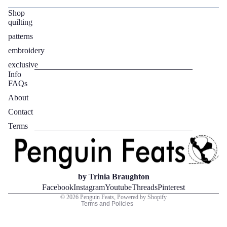
Shop
quilting
patterns
embroidery
exclusive
Info
FAQs
About
Contact
Privacy policy
Terms
Refund policy
Terms of service
Contact information
Legal notice
by Trinia Braughton
Shipping policy
Facebook
Instagram
Youtube
Threads
Pinterest
© 2026
Penguin Feats
,
Powered by Shopify
Terms and Policies