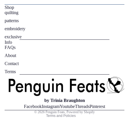
Shop
quilting
patterns
embroidery
exclusive
Info
FAQs
About
Contact
Privacy policy
Terms
Refund policy
Terms of service
Contact information
Legal notice
by Trinia Braughton
Shipping policy
Facebook
Instagram
Youtube
Threads
Pinterest
© 2026
Penguin Feats
,
Powered by Shopify
Terms and Policies