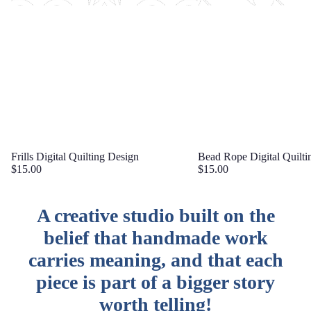
Frills Digital Quilting Design
Bead Rope Digital Quilti
$15.00
$15.00
A creative studio built on the
belief that handmade work
carries meaning, and that each
piece is part of a bigger story
worth telling!