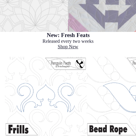
New: Fresh Feats
Released every two weeks
Shop New