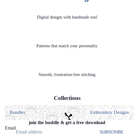
Digital designs with handmade soul
Patterns that match your personality
Smooth, frustration‑free stitching
Collections
Bundles
Embroidery Designs
Bundles
Embroidery Designs
join the huddle & get a free download
Email
SUBSCRIBE